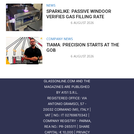
NEWS
SPARKLIKE: PASSIVE WINDOOR
VERIFIES GAS FILLING RATE
6 AUGUST 2026
COMPANY NEWS
TIAMA: PRECISION STARTS AT THE
GOB
6 AUGUST 2026
GLASSONLINE.COM AND THE
MAGAZINES ARE PUBLISHED
BY
A151 S.R.L.
REGISTERED OFFICE: VIA
ANTONIO GRAMSCI, 57 -
20032 CORMANO (MI), ITALY |
VAT | NO.: IT 02769870342 |
COMPANY REGISTRY - PARMA,
REA NO.: PR-265511 | SHARE
CAPITAL: € 10,000 | PRIVACY