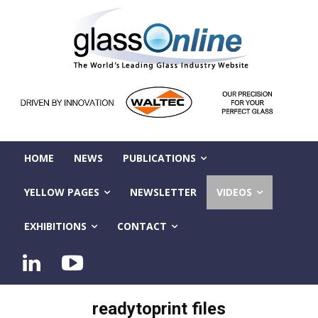
HOME
NEWS
PUBLICATIONS
YELLOW PAGES
NEWSLETTER
VIDEOS
EXHIBITIONS
CONTACT
readytoprint files