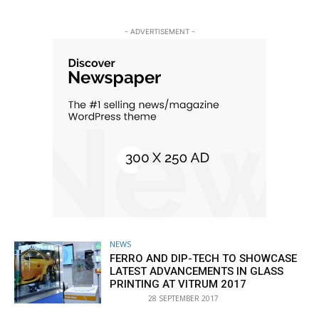
- ADVERTISEMENT -
NEWS
FERRO AND DIP-TECH TO SHOWCASE
LATEST ADVANCEMENTS IN GLASS
PRINTING AT VITRUM 2017
28 SEPTEMBER 2017