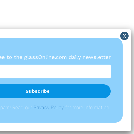
ree to the glassOnline.com daily newsletter
spam! Read our
P
rivacy Policy
for more information.