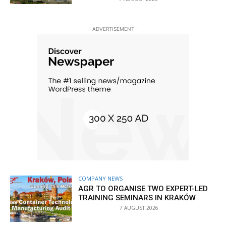
- ADVERTISEMENT -
COMPANY NEWS
AGR TO ORGANISE TWO EXPERT-LED
TRAINING SEMINARS IN KRAKÓW
7 AUGUST 2026