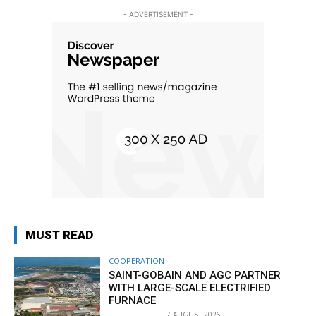
- ADVERTISEMENT -
MUST READ
COOPERATION
SAINT-GOBAIN AND AGC PARTNER
WITH LARGE-SCALE ELECTRIFIED
FURNACE
7 AUGUST 2026