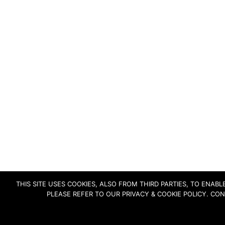
THIS SITE USES COOKIES, ALSO FROM THIRD PARTIES, TO ENA
PLEASE REFER TO OUR PRIVACY & COOKIE POLICY. CO