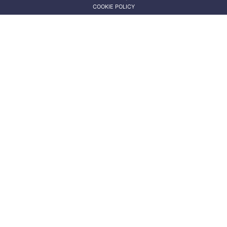
COOKIE POLICY