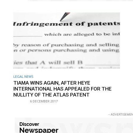
LEGAL NEWS
TIAMA WINS AGAIN, AFTER HEYE
INTERNATIONAL HAS APPEALED FOR THE
NULLITY OF THE ATLAS PATENT
6 DECEMBER 2017
- ADVERTISEMEN