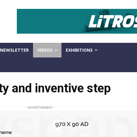
NEWSLETTER
VIDEOS
EXHIBITIONS
ty and inventive step
- ADVERTISEMENT -