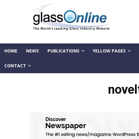
HOME
NEWS
PUBLICATIONS
YELLOW PAGES
CONTACT
novel