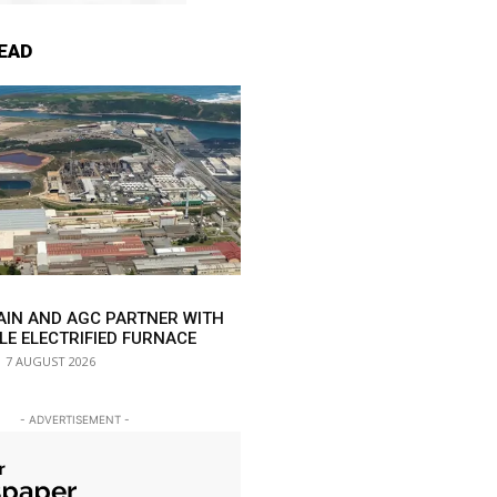
EAD
AIN AND AGC PARTNER WITH
LE ELECTRIFIED FURNACE
7 AUGUST 2026
- ADVERTISEMENT -