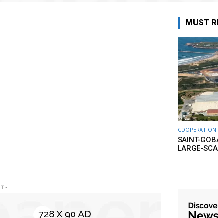
MUST R
COOPERATION
SAINT-GOB
LARGE-SCA
T -