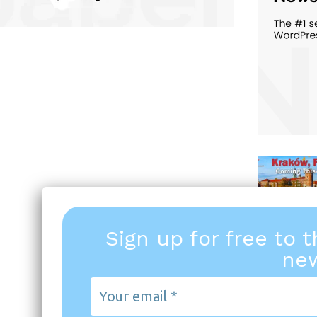
Sign up for free to 
new
Your
email