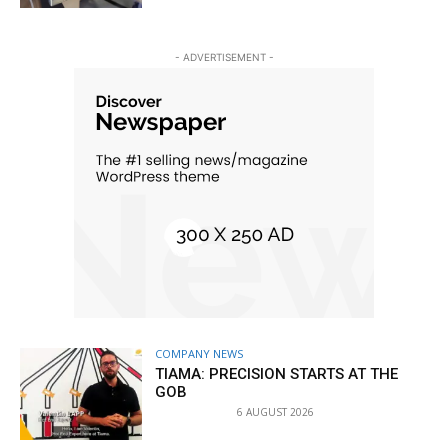
- ADVERTISEMENT -
COMPANY NEWS
TIAMA: PRECISION STARTS AT THE
GOB
6 AUGUST 2026