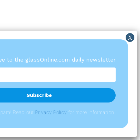
ree to the glassOnline.com daily newsletter
spam! Read our
P
rivacy Policy
for more information.