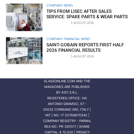
COMPANY NEWS
TIPS FROM LISEC AFTER SALES
SERVICE: SPARE PARTS & WEAR PARTS
5 AUGUST 2026
COMPANY FINANCIAL NEWS
SAINT-GOBAIN REPORTS FIRST HALF
2026 FINANCIAL RESULTS
5 AUGUST 2026
GLASSONLINE.COM AND THE
MAGAZINES ARE PUBLISHED
BY
A151 S.R.L.
REGISTERED OFFICE: VIA
ANTONIO GRAMSCI, 57 -
20032 CORMANO (MI), ITALY |
VAT | NO.: IT 02769870342 |
COMPANY REGISTRY - PARMA,
REA NO.: PR-265511 | SHARE
CAPITAL: € 10,000 | PRIVACY