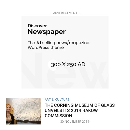
- ADVERTISEMENT -
ART & CULTURE
THE CORNING MUSEUM OF GLASS
UNVEILS ITS 2014 RAKOW
COMMISSION
20 NOVEMBER 2014