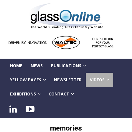
HOME
NEWS
PUBLICATIONS
YELLOW PAGES
NEWSLETTER
VIDEOS
EXHIBITIONS
CONTACT
memories