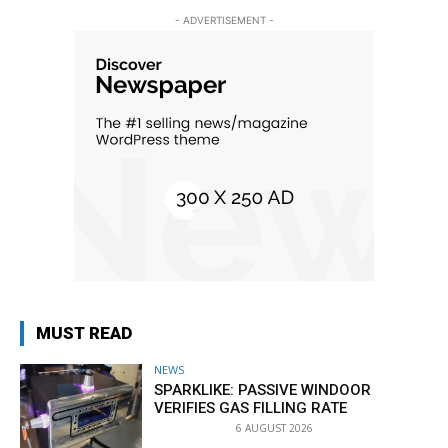
- ADVERTISEMENT -
MUST READ
NEWS
SPARKLIKE: PASSIVE WINDOOR
VERIFIES GAS FILLING RATE
6 AUGUST 2026