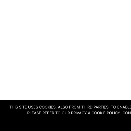
THIS SITE USES COOKIES, ALSO FROM THIRD PARTIES, TO ENA
PLEASE REFER TO OUR PRIVACY & COOKIE POLICY. CO