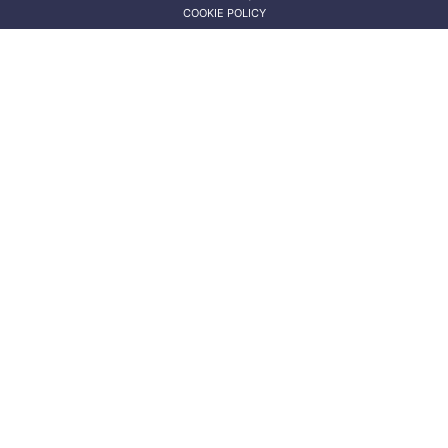
COOKIE POLICY