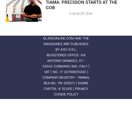
TIAMA: PRECISION STARTS AT THE
GOB
6 AUGUST 2026
GLASSONLINE.COM AND THE
MAGAZINES ARE PUBLISHED
BY
A151 S.R.L.
REGISTERED OFFICE: VIA
ANTONIO GRAMSCI, 57 -
20032 CORMANO (MI), ITALY |
VAT | NO.: IT 02769870342 |
COMPANY REGISTRY - PARMA,
REA NO.: PR-265511 | SHARE
CAPITAL: € 10,000 | PRIVACY
COOKIE POLICY