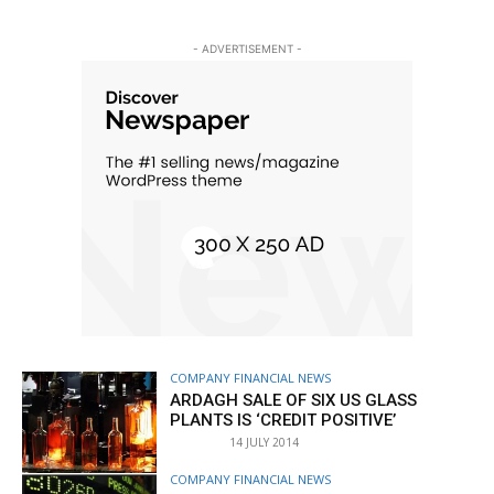
- ADVERTISEMENT -
COMPANY FINANCIAL NEWS
ARDAGH SALE OF SIX US GLASS
PLANTS IS ‘CREDIT POSITIVE’
14 JULY 2014
COMPANY FINANCIAL NEWS