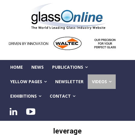
HOME
NEWS
PUBLICATIONS
YELLOW PAGES
NEWSLETTER
VIDEOS
EXHIBITIONS
CONTACT
leverage