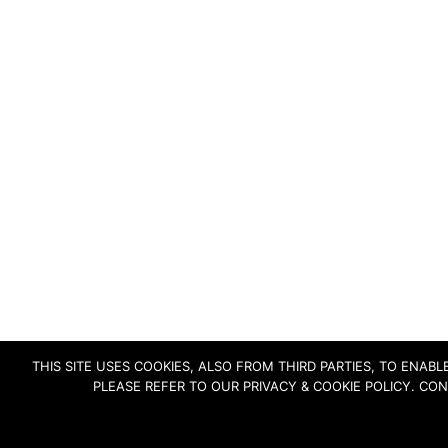
THIS SITE USES COOKIES, ALSO FROM THIRD PARTIES, TO ENA
PLEASE REFER TO OUR PRIVACY & COOKIE POLICY. CO