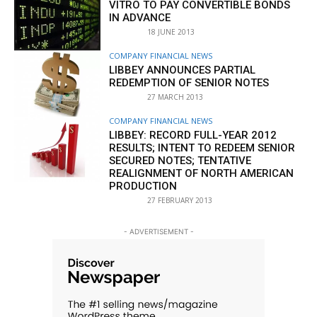
VITRO TO PAY CONVERTIBLE BONDS
IN ADVANCE
18 JUNE 2013
COMPANY FINANCIAL NEWS
LIBBEY ANNOUNCES PARTIAL
REDEMPTION OF SENIOR NOTES
27 MARCH 2013
COMPANY FINANCIAL NEWS
LIBBEY: RECORD FULL-YEAR 2012
RESULTS; INTENT TO REDEEM SENIOR
SECURED NOTES; TENTATIVE
REALIGNMENT OF NORTH AMERICAN
PRODUCTION
27 FEBRUARY 2013
- ADVERTISEMENT -