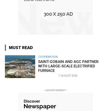
MUST READ
COOPERATION
SAINT-GOBAIN AND AGC PARTNER
WITH LARGE-SCALE ELECTRIFIED
FURNACE
7 AUGUST 2026
- ADVERTISEMENT -