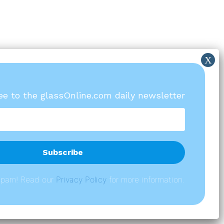
ree to the glassOnline.com daily newsletter
spam! Read our
P
rivacy Policy
for more information.