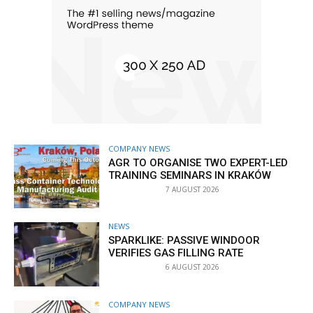
COMPANY NEWS
AGR TO ORGANISE TWO EXPERT-LED
TRAINING SEMINARS IN KRAKÓW
7 AUGUST 2026
NEWS
SPARKLIKE: PASSIVE WINDOOR
VERIFIES GAS FILLING RATE
6 AUGUST 2026
COMPANY NEWS