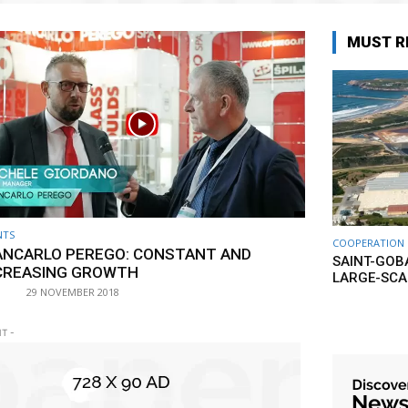
MUST R
NTS
COOPERATION
ANCARLO PEREGO: CONSTANT AND
SAINT-GOB
CREASING GROWTH
LARGE-SCA
29 NOVEMBER 2018
T -