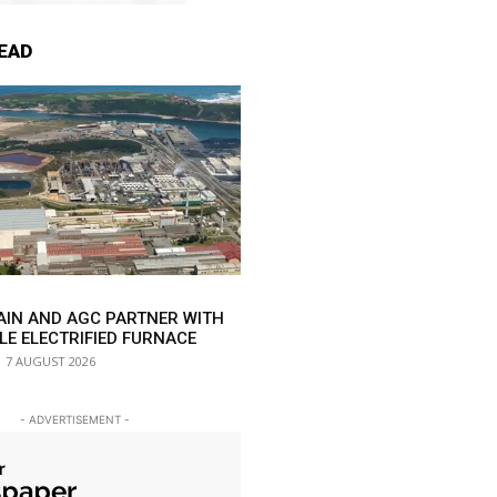
EAD
AIN AND AGC PARTNER WITH
LE ELECTRIFIED FURNACE
7 AUGUST 2026
- ADVERTISEMENT -