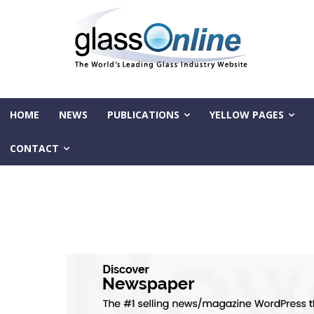
HOME
NEWS
PUBLICATIONS
YELLOW PAGES
CONTACT