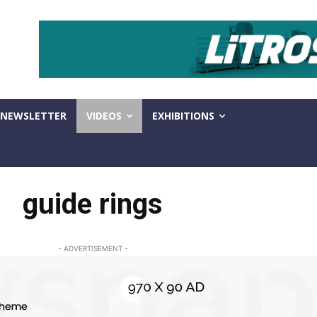
NEWSLETTER
VIDEOS
EXHIBITIONS
guide rings
- ADVERTISEMENT -