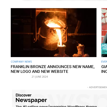
COMPANY NEWS
EVE
FRANKLIN BRONZE ANNOUNCES NEW NAME,
GI
NEW LOGO AND NEW WEBSITE
IN
21 JUNE 2024
- ADVERTISEMEN