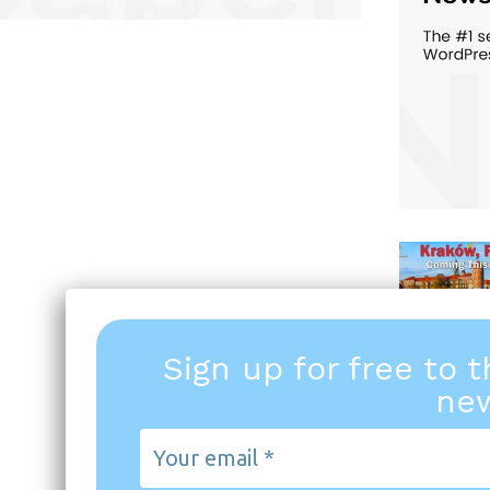
Sign up for free to 
new
Your
email