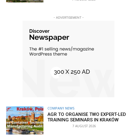
- ADVERTISEMENT -
COMPANY NEWS
AGR TO ORGANISE TWO EXPERT-LED
TRAINING SEMINARS IN KRAKÓW
7 AUGUST 2026