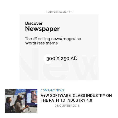
- ADVERTISEMENT -
COMPANY NEWS
A+W SOFTWARE: GLASS INDUSTRY ON
THE PATH TO INDUSTRY 4.0
9 NOVEMBER 2016