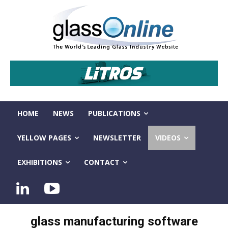
HOME
NEWS
PUBLICATIONS
YELLOW PAGES
NEWSLETTER
VIDEOS
EXHIBITIONS
CONTACT
glass manufacturing software