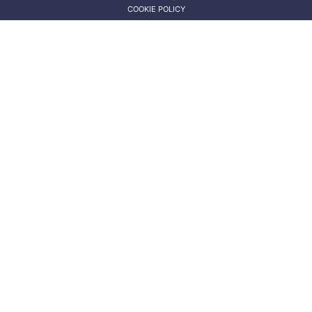
COOKIE POLICY