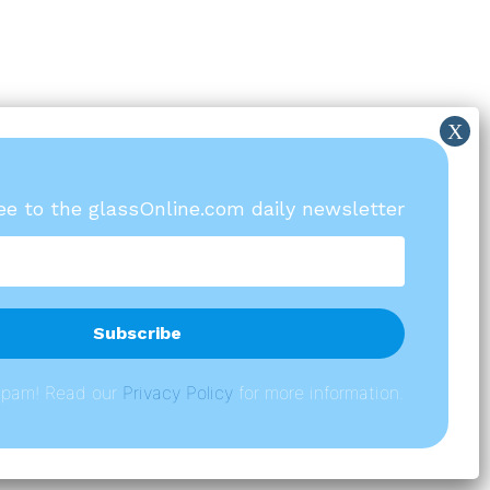
ree to the glassOnline.com daily newsletter
spam! Read our
P
rivacy Policy
for more information.