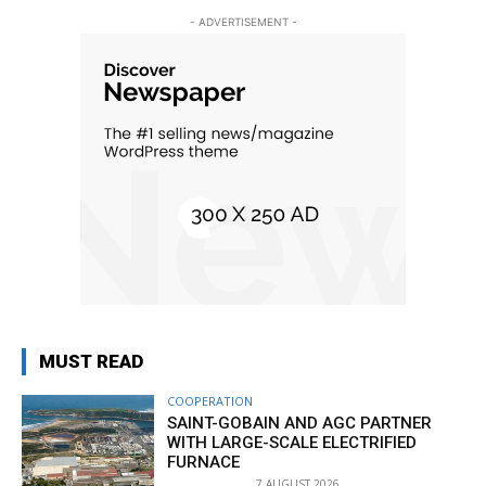
- ADVERTISEMENT -
MUST READ
COOPERATION
SAINT-GOBAIN AND AGC PARTNER
WITH LARGE-SCALE ELECTRIFIED
FURNACE
7 AUGUST 2026