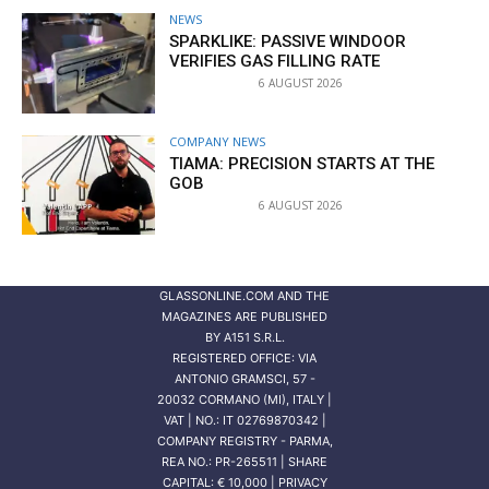
NEWS
SPARKLIKE: PASSIVE WINDOOR
VERIFIES GAS FILLING RATE
6 AUGUST 2026
COMPANY NEWS
TIAMA: PRECISION STARTS AT THE
GOB
6 AUGUST 2026
GLASSONLINE.COM AND THE
MAGAZINES ARE PUBLISHED
BY
A151 S.R.L.
REGISTERED OFFICE: VIA
ANTONIO GRAMSCI, 57 -
20032 CORMANO (MI), ITALY |
VAT | NO.: IT 02769870342 |
COMPANY REGISTRY - PARMA,
REA NO.: PR-265511 | SHARE
CAPITAL: € 10,000 | PRIVACY