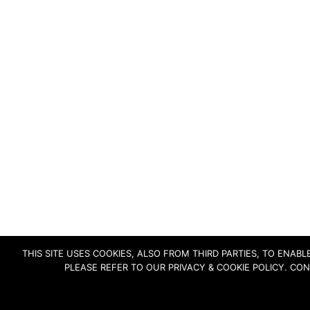
THIS SITE USES COOKIES, ALSO FROM THIRD PARTIES, TO ENA
PLEASE REFER TO OUR PRIVACY & COOKIE POLICY. CO