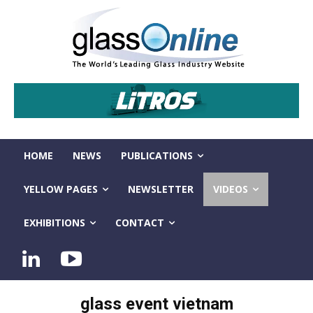
HOME
NEWS
PUBLICATIONS
YELLOW PAGES
NEWSLETTER
VIDEOS
EXHIBITIONS
CONTACT
glass event vietnam