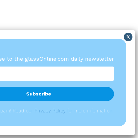
ree to the glassOnline.com daily newsletter
spam! Read our
P
rivacy Policy
for more information.