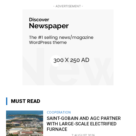
- ADVERTISEMENT -
MUST READ
COOPERATION
SAINT-GOBAIN AND AGC PARTNER
WITH LARGE-SCALE ELECTRIFIED
FURNACE
7 AUGUST 2026