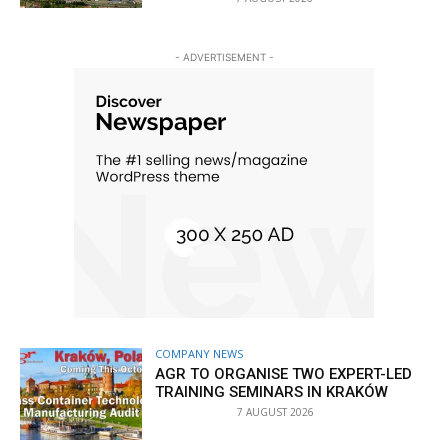
- ADVERTISEMENT -
COMPANY NEWS
AGR TO ORGANISE TWO EXPERT-LED
TRAINING SEMINARS IN KRAKÓW
7 AUGUST 2026