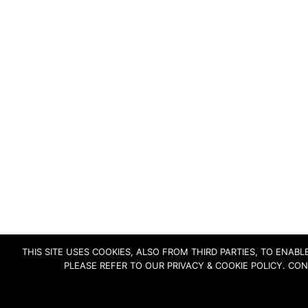
THIS SITE USES COOKIES, ALSO FROM THIRD PARTIES, TO ENA
PLEASE REFER TO OUR PRIVACY & COOKIE POLICY. CO