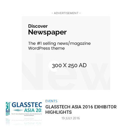
- ADVERTISEMENT -
EVENTS
GLASSTECH ASIA 2016 EXHIBITOR
HIGHLIGHTS
19 JULY 2016