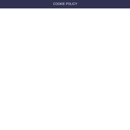
COOKIE POLICY