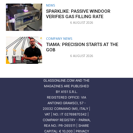
NEWS
SPARKLIKE: PASSIVE WINDOOR
VERIFIES GAS FILLING RATE
6 AUGUST 2026
COMPANY NEWS
TIAMA: PRECISION STARTS AT THE
GOB
6 AUGUST 2026
GLASSONLINE.COM AND THE
MAGAZINES ARE PUBLISHED
BY
A151 S.R.L.
REGISTERED OFFICE: VIA
ANTONIO GRAMSCI, 57 -
20032 CORMANO (MI), ITALY |
VAT | NO.: IT 02769870342 |
COMPANY REGISTRY - PARMA,
REA NO.: PR-265511 | SHARE
CAPITAL: € 10,000 | PRIVACY