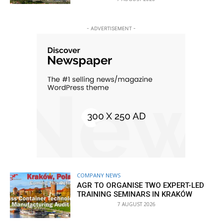
- ADVERTISEMENT -
COMPANY NEWS
AGR TO ORGANISE TWO EXPERT-LED
TRAINING SEMINARS IN KRAKÓW
7 AUGUST 2026