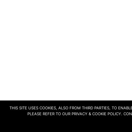
THIS SITE USES COOKIES, ALSO FROM THIRD PARTIES, TO ENA
PLEASE REFER TO OUR PRIVACY & COOKIE POLICY. CO