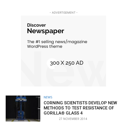
- ADVERTISEMENT -
NEWS
CORNING SCIENTISTS DEVELOP NEW
METHODS TO TEST RESISTANCE OF
GORILLA® GLASS 4
27 NOVEMBER 2014