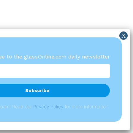
ree to the glassOnline.com daily newsletter
spam! Read our
P
rivacy Policy
for more information.