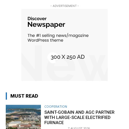
- ADVERTISEMENT -
MUST READ
COOPERATION
SAINT-GOBAIN AND AGC PARTNER
WITH LARGE-SCALE ELECTRIFIED
FURNACE
7 AUGUST 2026