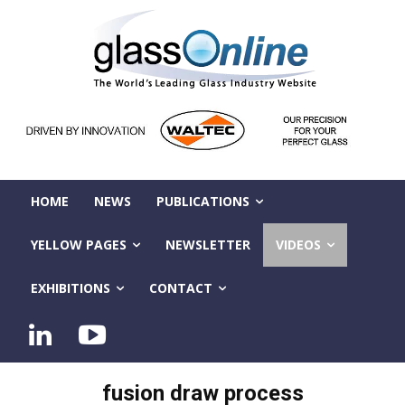
HOME
NEWS
PUBLICATIONS
YELLOW PAGES
NEWSLETTER
VIDEOS
EXHIBITIONS
CONTACT
fusion draw process