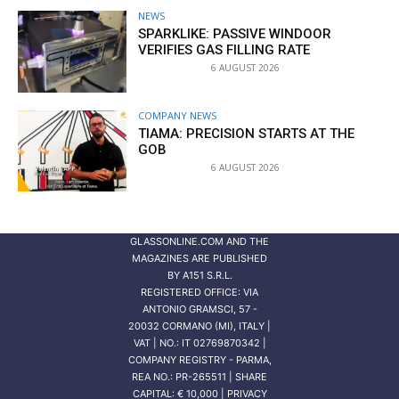
NEWS
SPARKLIKE: PASSIVE WINDOOR
VERIFIES GAS FILLING RATE
6 AUGUST 2026
COMPANY NEWS
TIAMA: PRECISION STARTS AT THE
GOB
6 AUGUST 2026
GLASSONLINE.COM AND THE
MAGAZINES ARE PUBLISHED
BY
A151 S.R.L.
REGISTERED OFFICE: VIA
ANTONIO GRAMSCI, 57 -
20032 CORMANO (MI), ITALY |
VAT | NO.: IT 02769870342 |
COMPANY REGISTRY - PARMA,
REA NO.: PR-265511 | SHARE
CAPITAL: € 10,000 | PRIVACY