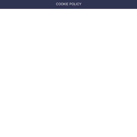
COOKIE POLICY