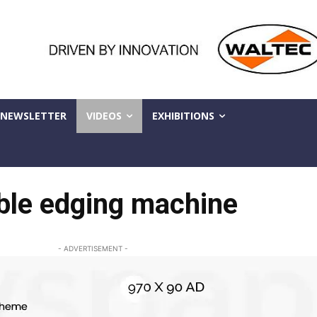
NEWSLETTER
VIDEOS
EXHIBITIONS
ble edging machine
- ADVERTISEMENT -