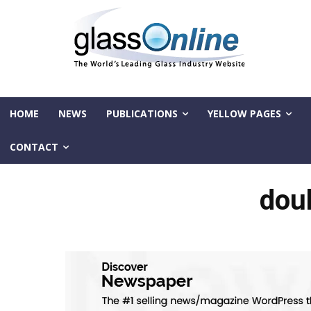
HOME
NEWS
PUBLICATIONS
YELLOW PAGES
CONTACT
dou