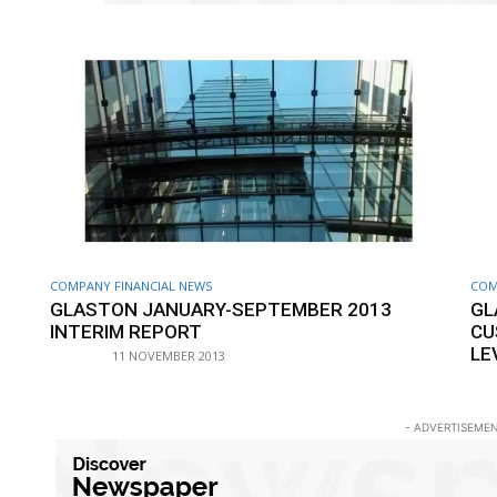
COMPANY FINANCIAL NEWS
COM
GLASTON JANUARY-SEPTEMBER 2013
GL
INTERIM REPORT
CU
LE
11 NOVEMBER 2013
- ADVERTISEMEN