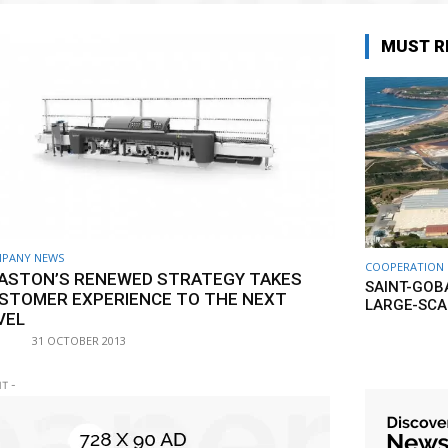
MUST R
PANY NEWS
COOPERATION
ASTON’S RENEWED STRATEGY TAKES
SAINT-GOB
STOMER EXPERIENCE TO THE NEXT
LARGE-SCA
VEL
31 OCTOBER 2013
T -