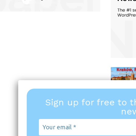
Sign up for free to 
new
Your
email