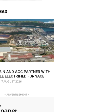
EAD
AIN AND AGC PARTNER WITH
LE ELECTRIFIED FURNACE
7 AUGUST 2026
- ADVERTISEMENT -