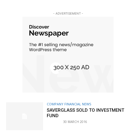
- ADVERTISEMENT -
COMPANY FINANCIAL NEWS
SAVERGLASS SOLD TO INVESTMENT
FUND
30 MARCH 2016