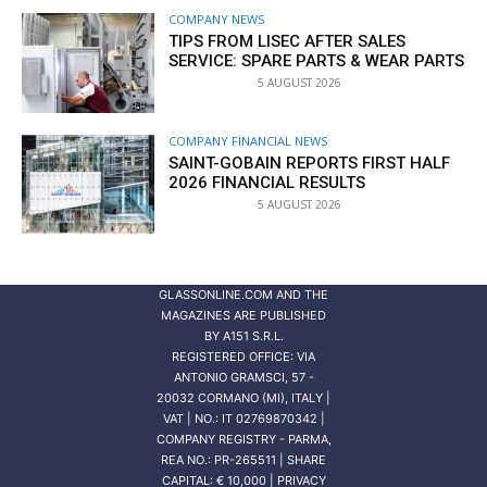
COMPANY NEWS
TIPS FROM LISEC AFTER SALES
SERVICE: SPARE PARTS & WEAR PARTS
5 AUGUST 2026
COMPANY FINANCIAL NEWS
SAINT-GOBAIN REPORTS FIRST HALF
2026 FINANCIAL RESULTS
5 AUGUST 2026
GLASSONLINE.COM AND THE
MAGAZINES ARE PUBLISHED
BY
A151 S.R.L.
REGISTERED OFFICE: VIA
ANTONIO GRAMSCI, 57 -
20032 CORMANO (MI), ITALY |
VAT | NO.: IT 02769870342 |
COMPANY REGISTRY - PARMA,
REA NO.: PR-265511 | SHARE
CAPITAL: € 10,000 | PRIVACY