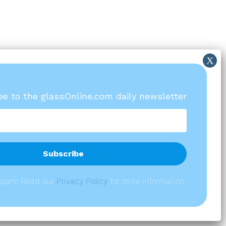
ree to the glassOnline.com daily newsletter
spam! Read our
P
rivacy Policy
for more information.