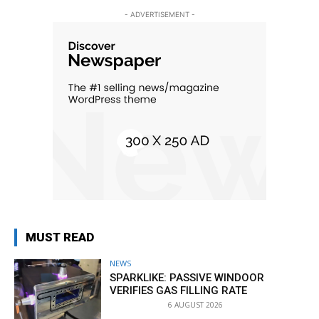
- ADVERTISEMENT -
MUST READ
NEWS
SPARKLIKE: PASSIVE WINDOOR
VERIFIES GAS FILLING RATE
6 AUGUST 2026