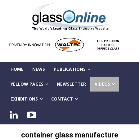
HOME
NEWS
PUBLICATIONS
YELLOW PAGES
NEWSLETTER
VIDEOS
EXHIBITIONS
CONTACT
container glass manufacture