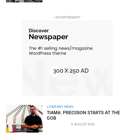
- ADVERTISEMENT -
COMPANY NEWS
TIAMA: PRECISION STARTS AT THE
GOB
6 AUGUST 2026