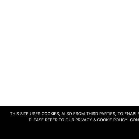
THIS SITE USES COOKIES, ALSO FROM THIRD PARTIES, TO ENA
PLEASE REFER TO OUR PRIVACY & COOKIE POLICY. CO