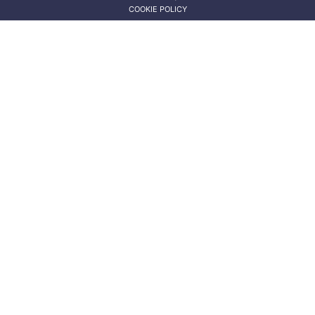
COOKIE POLICY