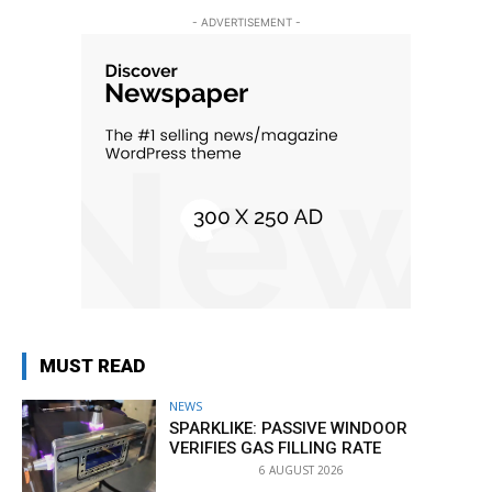
- ADVERTISEMENT -
MUST READ
NEWS
SPARKLIKE: PASSIVE WINDOOR
VERIFIES GAS FILLING RATE
6 AUGUST 2026