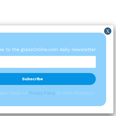
ree to the glassOnline.com daily newsletter
spam! Read our
P
rivacy Policy
for more information.