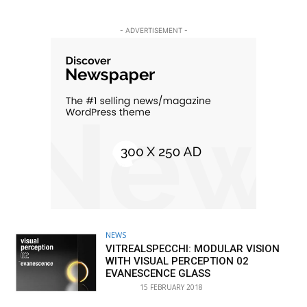
- ADVERTISEMENT -
NEWS
VITREALSPECCHI: MODULAR VISION
WITH VISUAL PERCEPTION 02
EVANESCENCE GLASS
15 FEBRUARY 2018