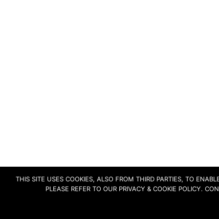
THIS SITE USES COOKIES, ALSO FROM THIRD PARTIES, TO ENA
PLEASE REFER TO OUR PRIVACY & COOKIE POLICY. CO