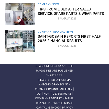
COMPANY NEWS
TIPS FROM LISEC AFTER SALES
SERVICE: SPARE PARTS & WEAR PARTS
5 AUGUST 2026
COMPANY FINANCIAL NEWS
SAINT-GOBAIN REPORTS FIRST HALF
2026 FINANCIAL RESULTS
5 AUGUST 2026
GLASSONLINE.COM AND THE
MAGAZINES ARE PUBLISHED
BY
A151 S.R.L.
REGISTERED OFFICE: VIA
ANTONIO GRAMSCI, 57 -
20032 CORMANO (MI), ITALY |
VAT | NO.: IT 02769870342 |
COMPANY REGISTRY - PARMA,
REA NO.: PR-265511 | SHARE
CAPITAL: € 10,000 | PRIVACY