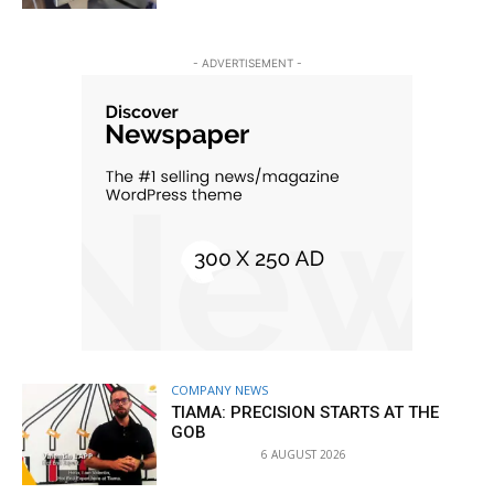
- ADVERTISEMENT -
COMPANY NEWS
TIAMA: PRECISION STARTS AT THE
GOB
6 AUGUST 2026