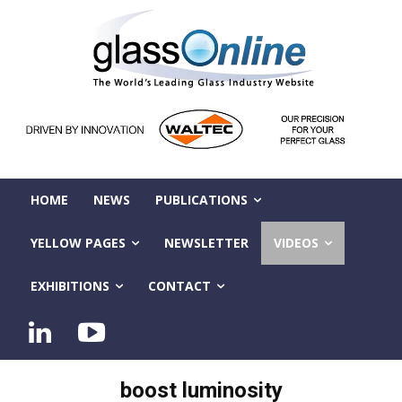
HOME
NEWS
PUBLICATIONS
YELLOW PAGES
NEWSLETTER
VIDEOS
EXHIBITIONS
CONTACT
boost luminosity