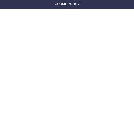
COOKIE POLICY