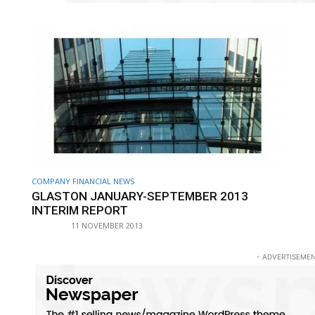
COMPANY FINANCIAL NEWS
GLASTON JANUARY-SEPTEMBER 2013
INTERIM REPORT
11 NOVEMBER 2013
- ADVERTISEMEN