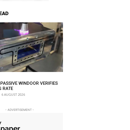
EAD
 PASSIVE WINDOOR VERIFIES
G RATE
6 AUGUST 2026
- ADVERTISEMENT -