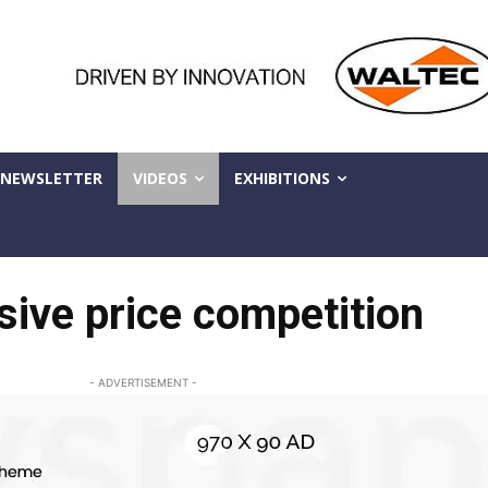
NEWSLETTER
VIDEOS
EXHIBITIONS
sive price competition
- ADVERTISEMENT -