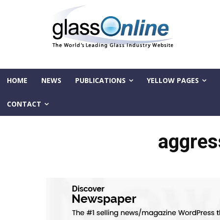
HOME
NEWS
PUBLICATIONS
YELLOW PAGES
CONTACT
aggres