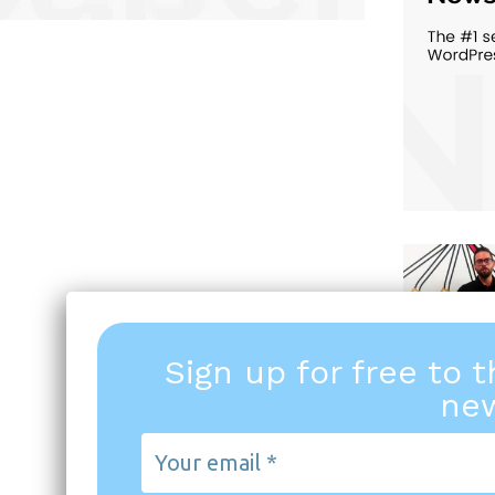
Sign up for free to 
new
Your
email