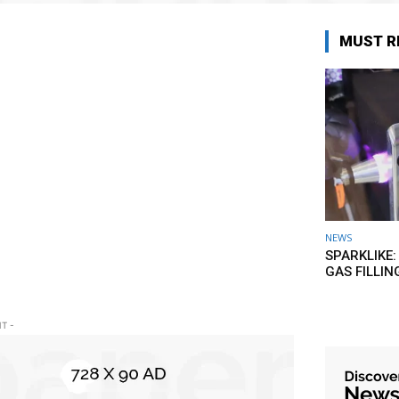
MUST R
NEWS
SPARKLIKE:
GAS FILLIN
T -