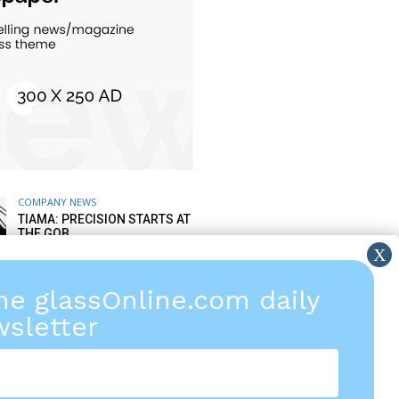
COMPANY NEWS
TIAMA: PRECISION STARTS AT
THE GOB
6 AUGUST 2026
the glassOnline.com daily
COMPANY NEWS
TIPS FROM LISEC AFTER
sletter
SALES SERVICE: SPARE PARTS
& WEAR PARTS
5 AUGUST 2026
COMPANY FINANCIAL NEWS