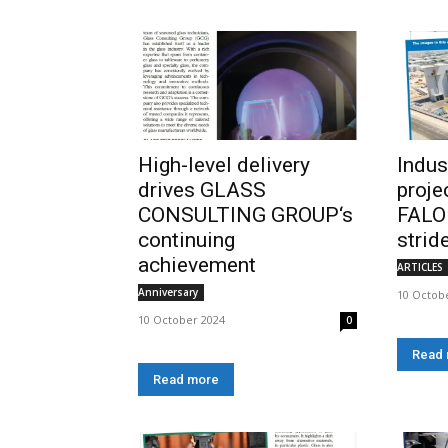
High-level delivery
Indus
drives GLASS
proje
CONSULTING GROUP‘s
FALO
continuing
strid
achievement
ARTICLES
Anniversary
10 Octob
10 October 2024
0
Read
Read more