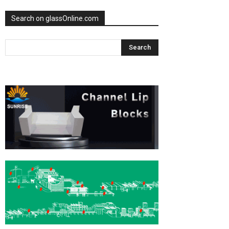
Search on glassOnline.com