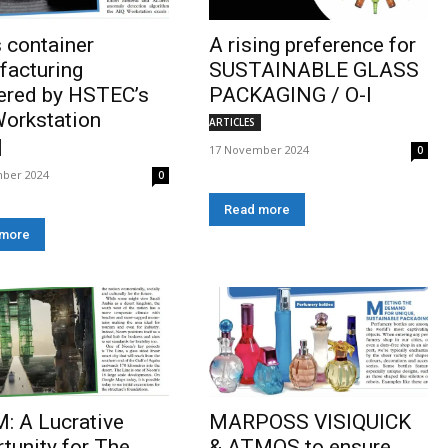
 container
A rising preference for
facturing
SUSTAINABLE GLASS
ered by HSTEC’s
PACKAGING / O-I
orkstation
ARTICLES
17 November 2024
0
ber 2024
0
Read more
 more
: A Lucrative
MARPOSS VISIQUICK
tunity for The
& ATMOS to ensure