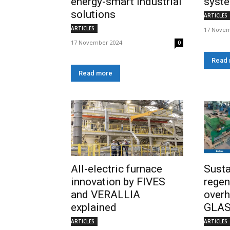
energy-smart industrial
syst
solutions
ARTICLES
ARTICLES
17 Novem
17 November 2024
0
Read
Read more
All-electric furnace
Sust
innovation by FIVES
regen
and VERALLIA
overh
explained
GLA
ARTICLES
ARTICLES