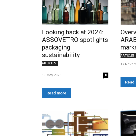
Looking back at 2024:
Overv
ASSOVETRO spotlights
ARAB
packaging
mark
sustainability
ARTICLES
ARTICLES
17 Novem
19 May 2025
0
Read
Read more