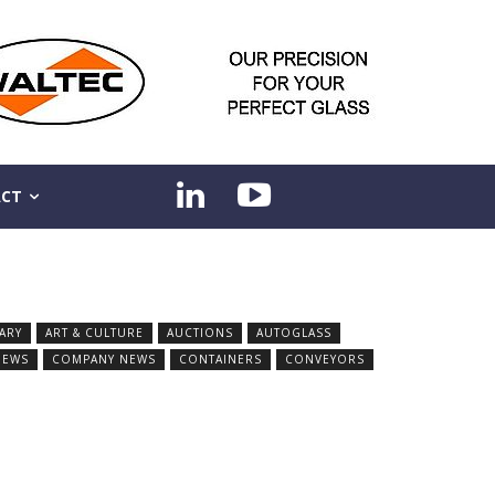
CT
ARY
ART & CULTURE
AUCTIONS
AUTOGLASS
NEWS
COMPANY NEWS
CONTAINERS
CONVEYORS