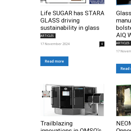
Life SUGAR has STARA
Glass
GLASS driving
manu
sustainability in glass
bolst
AIQ W
ARTICLES
ARTICLES
17 November 2024
0
17 Novem
Read more
Read
Trailblazing
NEOM
innovations in OMSO‘s
Oppor