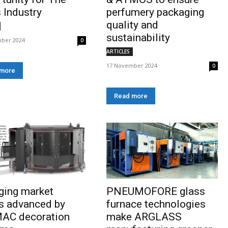
 Industry
perfumery packaging
quality and
sustainability
ber 2024
0
ARTICLES
17 November 2024
0
 more
Read more
ging market
PNEUMOFORE glass
s advanced by
furnace technologies
AC decoration
make ARGLASS