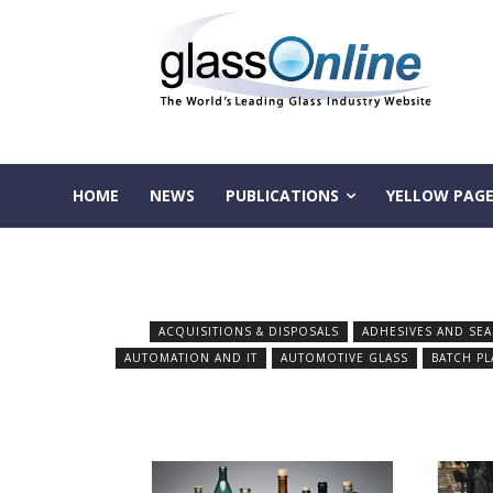
HOME
NEWS
PUBLICATIONS
YELLOW PAGE
ACQUISITIONS & DISPOSALS
ADHESIVES AND SEA
AUTOMATION AND IT
AUTOMOTIVE GLASS
BATCH PL