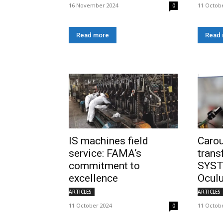
16 November 2024
11 Octob
0
Read more
Read
IS machines field
Carou
service: FAMA‘s
tran
commitment to
SYST
excellence
Ocul
ARTICLES
ARTICLES
11 October 2024
11 Octob
0