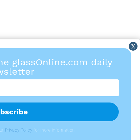
the glassOnline.com daily
sletter
our
P
rivacy Policy
for more information.