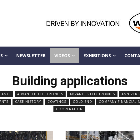
S
NEWSLETTER
VIDEOS
EXHIBITIONS
CONTA
Building applications
LANTS
ADVANCED ELECTRONICS
ADVANCES ELECTRONICS
ANNIVERS
ANTS
CASE HISTORY
COATINGS
COLD-END
COMPANY FINANCIAL 
COOPERATION