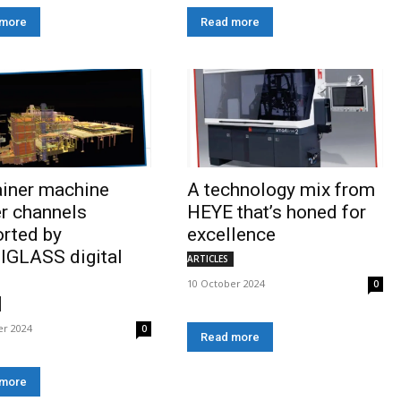
 more
Read more
ainer machine
A technology mix from
r channels
HEYE that’s honed for
rted by
excellence
IGLASS digital
ARTICLES
10 October 2024
0
er 2024
0
Read more
 more