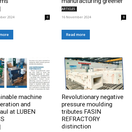
ems
manufacturing greener
ARTICLES
ber 2024
16 November 2024
0
0
 more
Read more
ainable machine
Revolutionary negative
eration and
pressure moulding
aul at LUBEN
tributes FASIN
SS
REFRACTORY
distinction