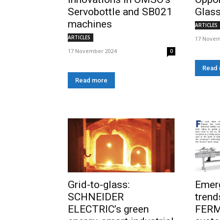
Servobottle and SB021
Glass
machines
ARTICLES
ARTICLES
17 Novem
17 November 2024
0
Read
Read more
Grid-to-glass:
Emer
SCHNEIDER
trend
ELECTRIC’s green
FERM