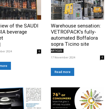
iew of the SAUDI
Warehouse sensation:
IA beverage
VETROPACK’s fully-
et
automated Boffalora
sopra Ticino site
ARTICLES
ber 2024
0
17 November 2024
0
 more
Read more