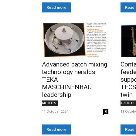
Read more
Read
Advanced batch mixing
Cont
technology heralds
feede
TEKA
suppo
MASCHINENBAU
TECS
leadership
twin
ARTICLES
ARTICLES
11 October 2024
11 Octob
0
Read more
Read