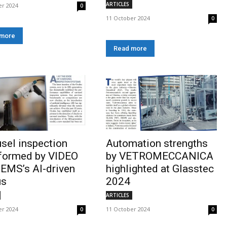
ARTICLES
er 2024
0
11 October 2024
0
 more
Read more
sel inspection
Automation strengths
sformed by VIDEO
by VETROMECCANICA
EMS’s AI-driven
highlighted at Glasstec
us
2024
ARTICLES
er 2024
11 October 2024
0
0